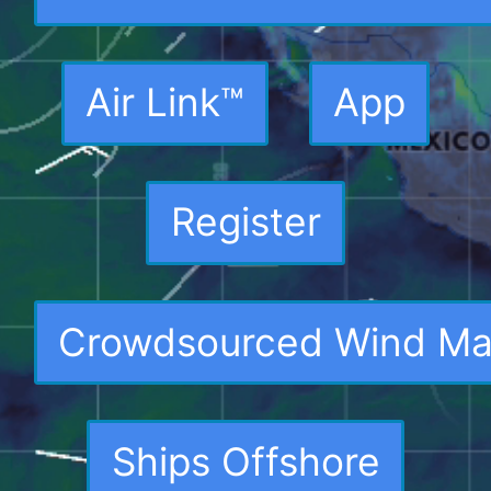
Air Link™
App
Register
Crowdsourced Wind M
Ships Offshore