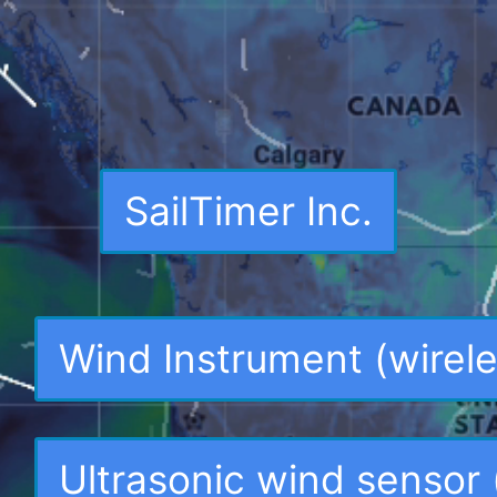
SailTimer Inc.
Wind Instrument (wirele
Ultrasonic wind sensor 