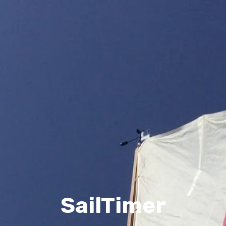
SailTimer