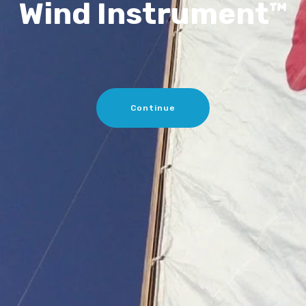
Wind Instrument™
Continue